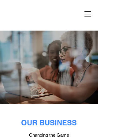
OUR BUSINESS
Changing the Game