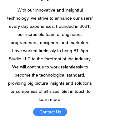
With our innovative and insightful
technology, we strive to enhance our users’
every day experiences. Founded in 2021,
our incredible team of engineers,
programmers, designers and marketers
have worked tirelessly to bring BT App
Studio LLC to the forefront of the industry.
We will continue to work relentlessly to
become the technological standard,
providing big picture insights and solutions
for companies of all sizes. Get in touch to
learn more.
Contact Us