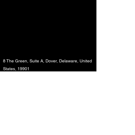
8 The Green, Suite A, Dover, Delaware, United
States, 19901
info@btappstudio.com
+1 302 526 4215
BT App Studio LLC.