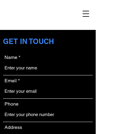
GET IN TOUCH
Name
Email
Phone
Address