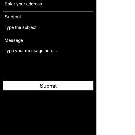
Subject
Message
Submit